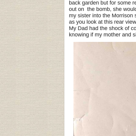
back garden but for some re
out on the bomb, she would 
my sister into the Morrison 
as you look at this rear view
My Dad had the shock of co
knowing if my mother and sis