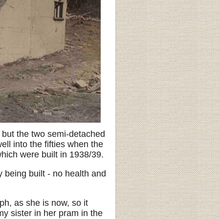
 - but the two semi-detached
l into the fifties when the
hich were built in 1938/39.
being built - no health and
ph, as she is now, so it
y sister in her pram in the