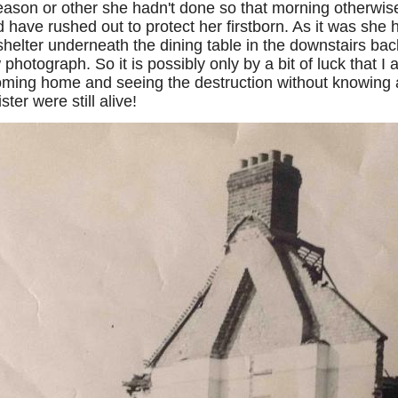
ason or other she hadn't done so that morning otherwise
have rushed out to protect her firstborn. As it was she h
shelter underneath the dining table in the downstairs bac
 photograph. So it is possibly only by a bit of luck that I 
ming home and seeing the destruction without knowing 
ter were still alive!