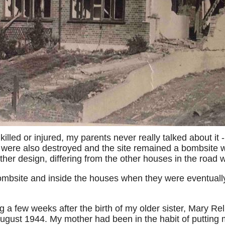
killed or injured, my parents never really talked about it
s were also destroyed and the site remained a bombsite wel
ther design, differing from the other houses in the road w
mbsite and inside the houses when they were eventually 
 a few weeks after the birth of my older sister, Mary Rel
ugust 1944. My mother had been in the habit of putting m