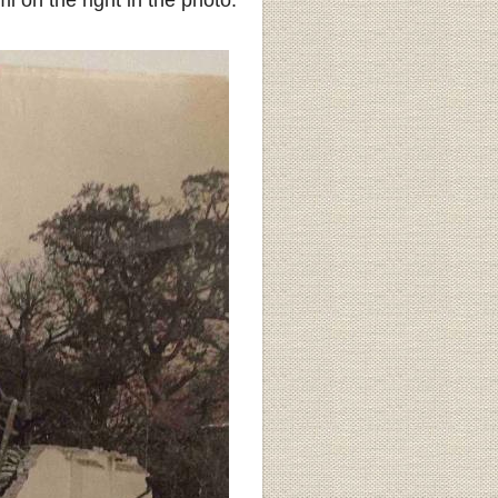
 on the right in the photo.