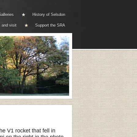
alleries
History of Selsdon
 and visit
Support the SRA
V1 rocket that fell in