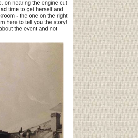
, on hearing the engine cut
ad time to get herself and
kroom - the one on the right
am here to tell you the story!
about the event and not