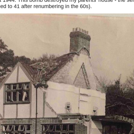
1944. This bomb destroyed my parents’ house - the semi
d to 41 after renumbering in the 60s).