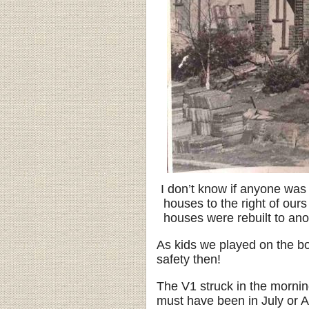
I don’t know if anyone was 
houses to the right of our
houses were rebuilt to ano
As kids we played on the bo
safety then!
The V1 struck in the morning
must have been in July or A