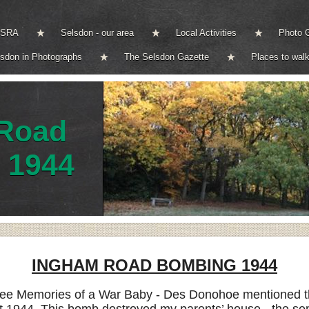
e SRA
Selsdon - our area
Local Activities
Photo G
lsdon in Photographs
The Selsdon Gazette
Places to walk
Road
 1944
INGHAM ROAD BOMBING 1944
see Memories of a War Baby - Des Donohoe mentioned the 