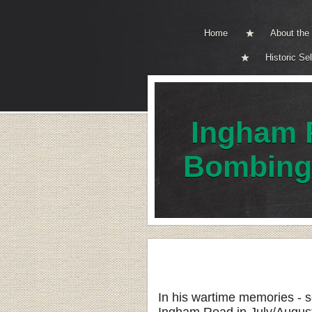
Home
About th
Historic Se
Ingham 
Bombing
In his wartime memories - 