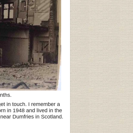
nths.
et in touch. I remember a
rn in 1948 and lived in the
ng near Dumfries in Scotland.