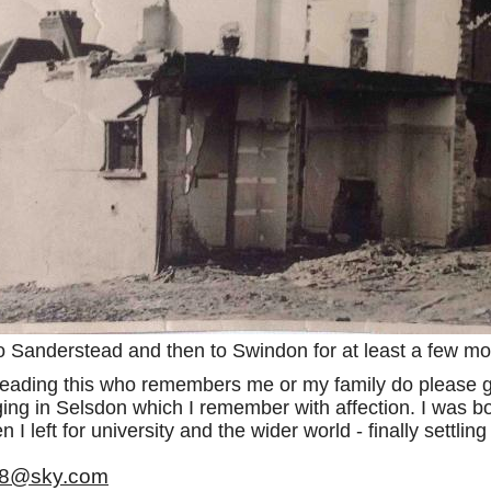
o Sanderstead and then to Swindon for at least a few mo
 reading this who remembers me or my family do please g
ing in Selsdon which I remember with affection. I was bo
 I left for university and the wider world - finally settli
48@sky.com