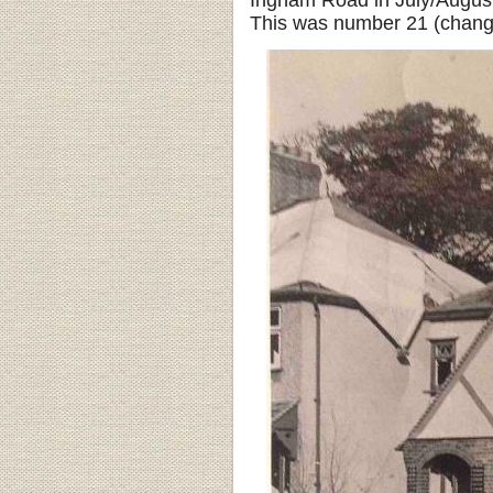
Ingham Road in July/August 
This was number 21 (change