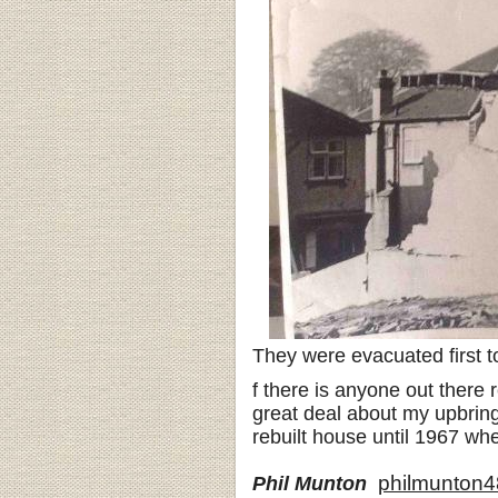
They were evacuated first t
f there is anyone out there
great deal about my upbring
rebuilt house until 1967 when
philmunton
Phil Munton