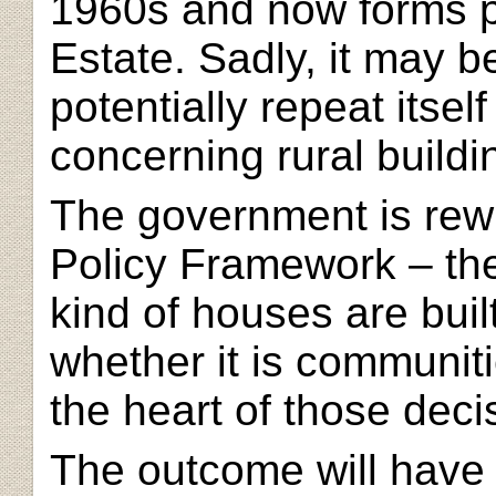
1960s and now forms p
Estate. Sadly, it may b
potentially repeat itself
concerning rural buildi
The government is
rew
Policy Framework – the
kind of houses are buil
whether it is communit
the heart of those deci
The outcome will have