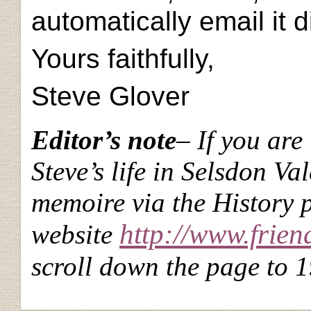
automatically email it d
Yours faithfully,
Steve Glover
Editor’s note
– If you are
Steve’s life in Selsdon Va
memoire via the History
http://www.frien
website
scroll down the page to 