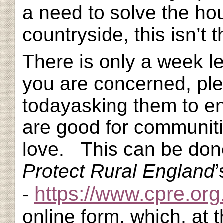
a need to solve the hou
countryside, this isn’t t
There is only a week le
you are concerned, pl
today
asking them to e
are good for communit
love. This can be don
Protect Rural England
https://www.cpre.org
-
online form, which, at t