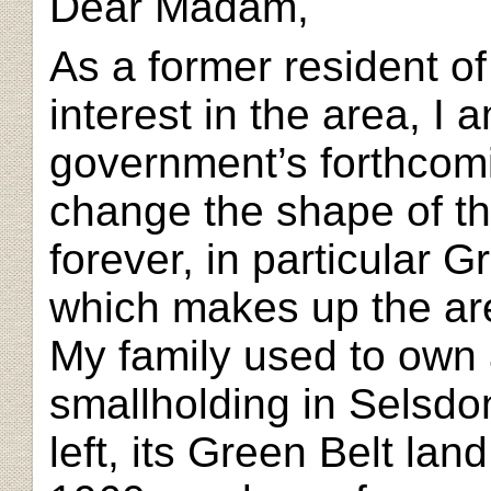
Dear Madam,
As a former resident of
interest in the area, I
government’s forthcomi
change the shape of th
forever, in particular 
which makes up the ar
My family used to own 
smallholding in Selsdon
left, its Green Belt lan