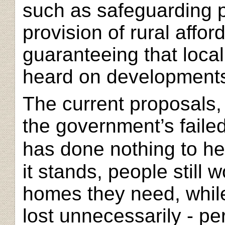
such as safeguarding p
provision of rural affo
guaranteeing that loca
heard on developments 
The current proposals,
the government’s faile
has done nothing to he
it stands, people still 
homes they need, while
lost unnecessarily - pe