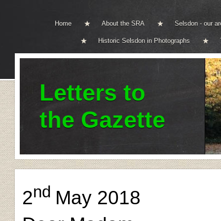
Home
About the SRA
Selsdon - our a
Historic Selsdon in Photographs
Letters to
the Gazette
nd
2
May 2018