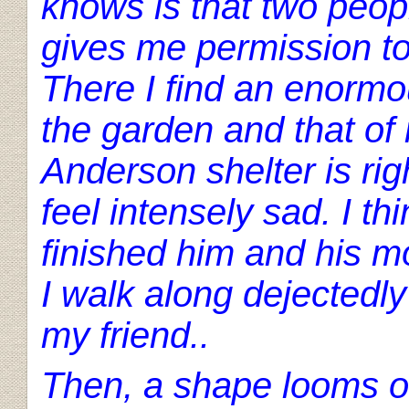
knows is that two peop
gives me permission to
There I find an enormo
the garden and that of 
Anderson shelter is right
feel intensely sad. I th
finished him and his mo
I walk along dejectedly
my friend..
Then, a shape looms ou