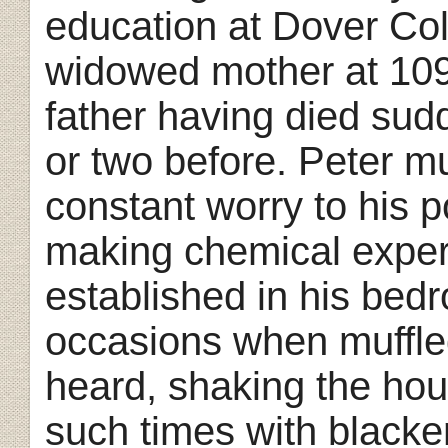
education at Dover Coll
widowed mother at 109
father having died sud
or two before. Peter m
constant worry to his 
making chemical experi
established in his bedr
occasions when muffle
heard, shaking the ho
such times with black