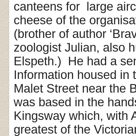
canteens for
large airc
cheese of the organis
(brother of author ‘Br
zoologist Julian, also 
Elspeth.)
He had a sen
Information housed in 
Malet Street near the 
was based in the hand
Kingsway which, with 
greatest of the Victori