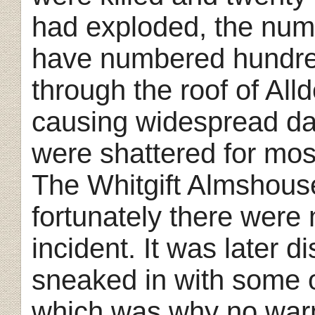
had exploded, the numb
have numbered hundre
through the roof of All
causing widespread d
were shattered for most
The Whitgift Almshous
fortunately there were 
incident. It was later d
sneaked in with some 
which was why no warn