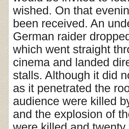
wished. On that eveni
been received. An unde
German raider dropped
which went straight th
cinema and landed direc
stalls. Although it did n
as it penetrated the r
audience were killed by
and the explosion of th
were killed and twenty 