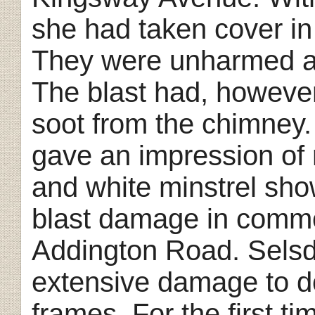
she had taken cover in 
They were unharmed ap
The blast had, howeve
soot from the chimney
gave an impression of 
and white minstrel sho
blast damage in comm
Addington Road. Selsd
extensive damage to 
frames. For the first 