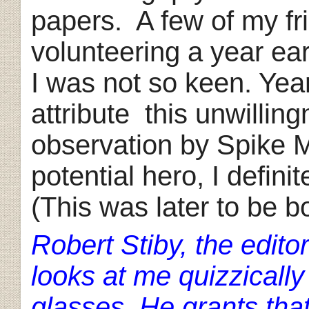
papers. A few of my fr
volunteering a year ea
I was not so keen. Year
attribute this unwillin
observation by Spike M
potential hero, I defin
(This was later to be bo
Robert Stiby, the edito
looks at me quizzically 
glasses. He grants th