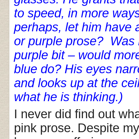
to speed, in more ways
perhaps, let him have
or purple prose? Was n
purple bit – would more
blue do? His eyes narr
and looks up at the cei
what he is thinking.)
I never did find out wh
pink prose. Despite my