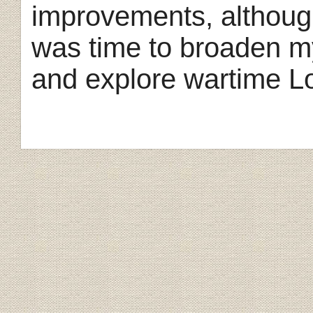
improvements, althoug
was time to broaden my
and explore wartime L