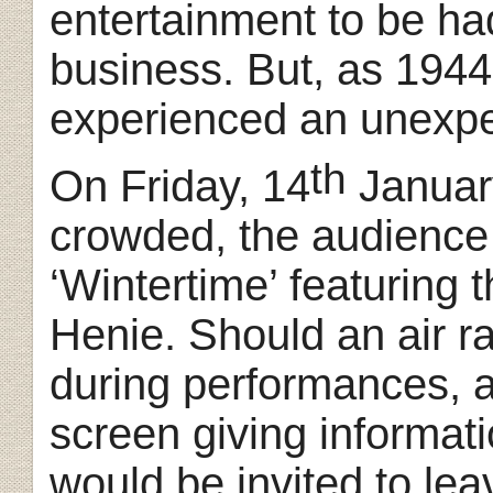
entertainment to be ha
business. But, as 1944
experienced an unexpe
th
On Friday, 14
Januar
crowded, the audience 
‘Wintertime’ featuring t
Henie. Should an air r
during performances, a
screen giving informati
would be invited to le