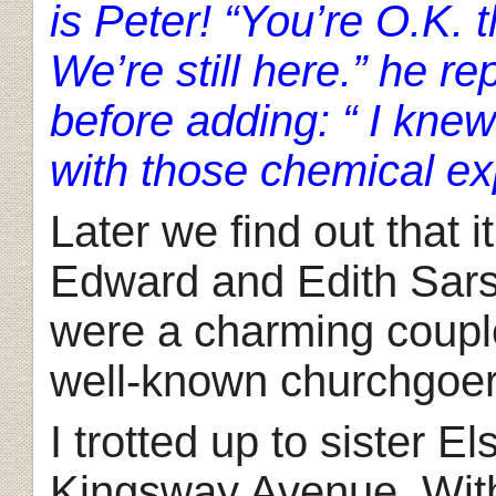
is Peter! “You’re O.K. 
We’re still here.” he r
before adding: “ I knew
with those chemical ex
Later we find out that i
Edward and Edith Sars
were a charming couple
well-known churchgoers
I trotted up to sister El
Kingsway Avenue. With