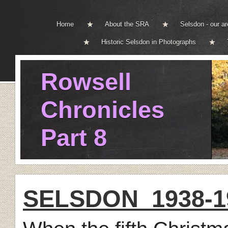
Home
About the SRA
Selsdon - our a
Historic Selsdon in Photographs
Rowsell
Chronicles
Part 8
SELSDON 1938-19