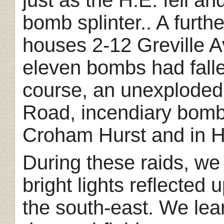
bomb splinter.. A fur
houses 2-12 Greville 
eleven bombs had falle
course, an unexploded
Road, incendiary bomb
Croham Hurst and in H
During these raids, we
bright lights reflected
the south-east. We lear