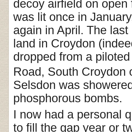
decoy airfield on open
was lit once in January
again in April. The las
land in Croydon (indee
dropped from a piloted
Road, South Croydon o
Selsdon was showered 
phosphorous bombs.
I now had a personal q
to fill the gap year or 