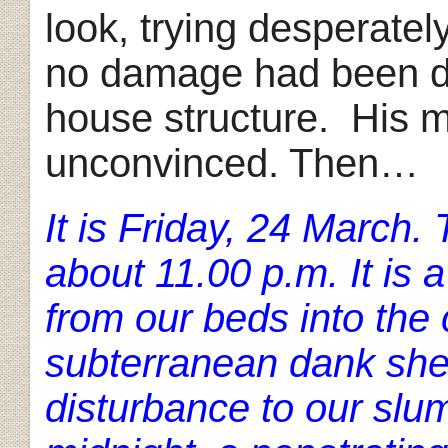
look, trying desperatel
no damage had been don
house structure. His 
unconvinced. Then…
It is Friday, 24 March
about 11.00 p.m. It is 
from our beds into the 
subterranean dank shel
disturbance to our slum