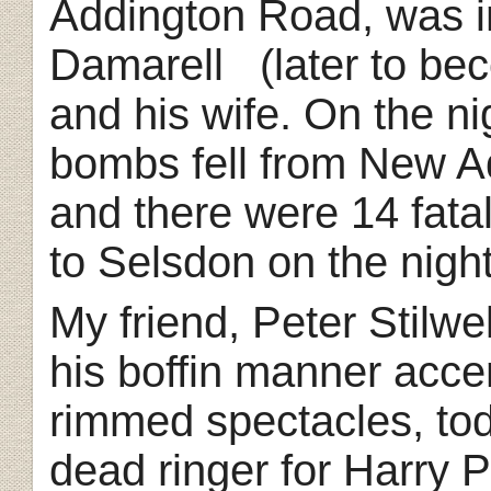
Addington Road, was i
Damarell (later to be
and his wife. On the ni
bombs fell from New A
and there were 14 fatal
to Selsdon on the night
My friend, Peter Stilwe
his boffin manner acce
rimmed spectacles, to
dead ringer for Harry P