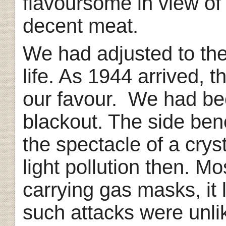
flavoursome in view of 
decent meat.
We had adjusted to the
life. As 1944 arrived, t
our favour. We had be
blackout. The side ben
the spectacle of a cryst
light pollution then. M
carrying gas masks, it
such attacks were unlik