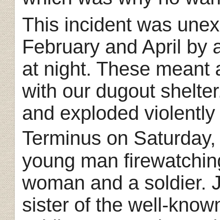
This incident was une
February and April by 
at night. These meant 
with our dugout shelter. 
and exploded violently 
Terminus on Saturday,
young man firewatchin
woman and a soldier. 
sister of the well-know