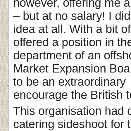
however, offering me a
– but at no salary!
I di
idea at all. With a bit o
offered a position in th
department of an offsho
Market Expansion Boa
to be an extraordinary
encourage the British t
This organisation had 
catering sideshoot
for 