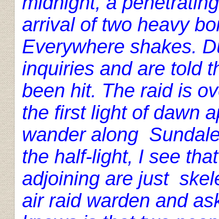
midnight, a penetratin
arrival of two heavy b
Everywhere shakes. Du
inquiries and are told
been hit. The raid is o
the first light of dawn
wander along Sundale 
the half-light, I see t
adjoining are just skel
air raid warden and ask