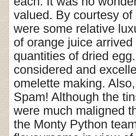
each. It was no wonde
valued. By courtesy o
were some relative luxu
of orange juice arrived
quantities of dried egg
considered and excelle
omelette making. Also, 
Spam! Although the tin
were much maligned th
the Monty Python team)