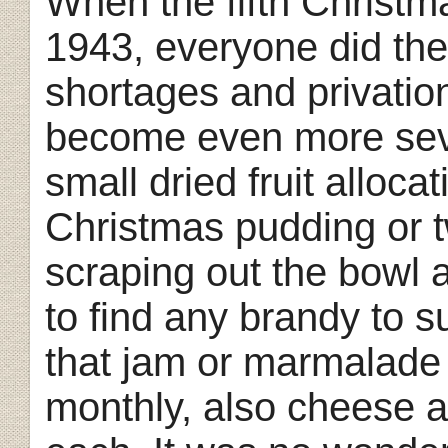
When the fifth Christma
1943, everyone did the
shortages and privatio
become even more sev
small dried fruit alloc
Christmas pudding or tw
scraping out the bowl 
to find any brandy to s
that jam or marmalade 
monthly, also cheese 