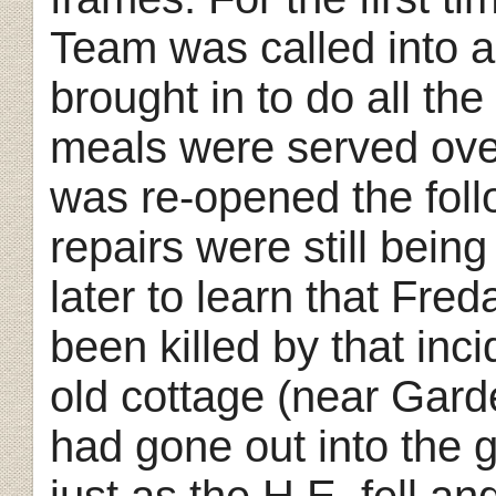
Team was called into a
brought in to do all th
meals were served ove
was re-opened the fol
repairs were still bei
later to learn that Fre
been killed by that inci
old cottage (near Gard
had gone out into the g
just as the H.E. fell an